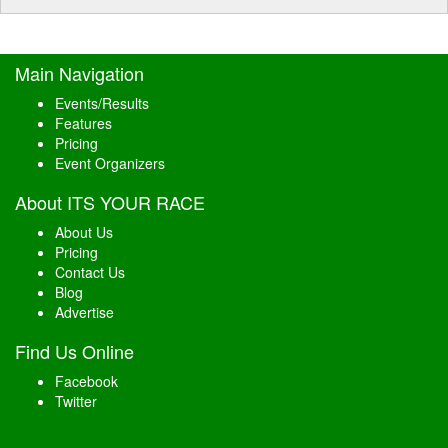
Main Navigation
Events/Results
Features
Pricing
Event Organizers
About ITS YOUR RACE
About Us
Pricing
Contact Us
Blog
Advertise
Find Us Online
Facebook
Twitter