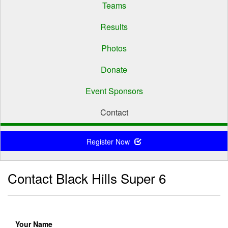
Teams
Results
Photos
Donate
Event Sponsors
Contact
Register Now
Contact Black Hills Super 6
Your Name