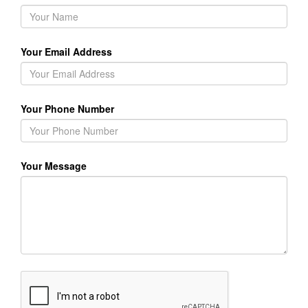
Your Email Address
Your Phone Number
Your Message