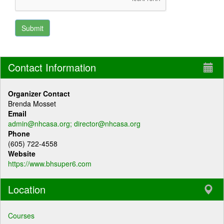
Contact Information
Organizer Contact
Brenda Mosset
Email
admin@nhcasa.org; director@nhcasa.org
Phone
(605) 722-4558
Website
https://www.bhsuper6.com
Location
Courses