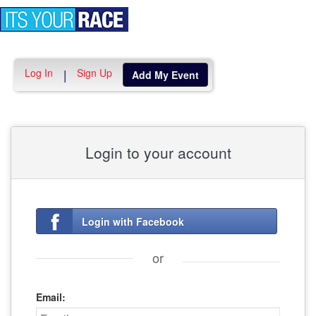
Toggle
navigation
Log In
Sign Up
|
Add My Event
Login to your account
Login with Facebook
or
Email: