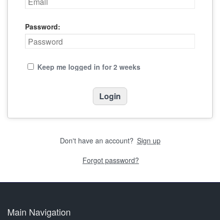
Password:
Keep me logged in for 2 weeks
Don't have an account?
Sign up
Forgot password?
Main Navigation