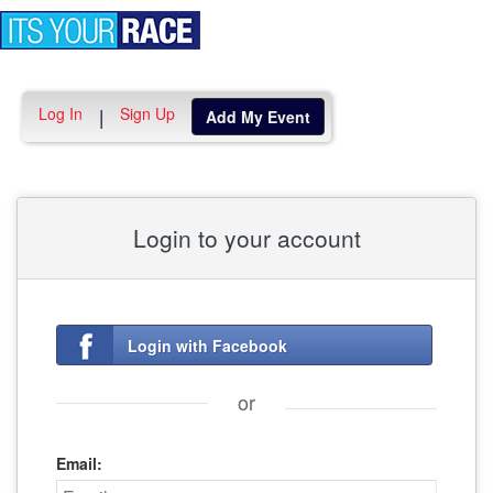
Toggle
navigation
Log In
Sign Up
|
Add My Event
Login to your account
Login with Facebook
or
Email: