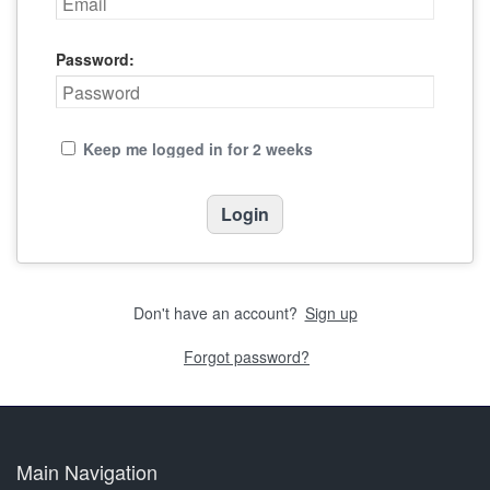
Password:
Keep me logged in for 2 weeks
Don't have an account?
Sign up
Forgot password?
Main Navigation