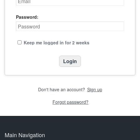
Password:
Keep me logged in for 2 weeks
Don't have an account?
Sign up
Forgot password?
Main Navigation