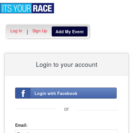
Toggle
navigation
Log In
Sign Up
|
Add My Event
Login to your account
Login with Facebook
or
Email: