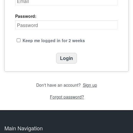
Password:
Keep me logged in for 2 weeks
Don't have an account?
Sign up
Forgot password?
Main Navigation