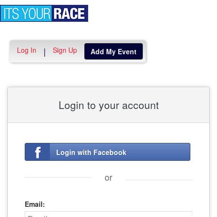
Toggle
navigation
Log In
Sign Up
|
Add My Event
Login to your account
Login with Facebook
or
Email: