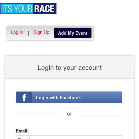
Toggle
navigation
Log In
Sign Up
|
Add My Event
Login to your account
Login with Facebook
or
Email: