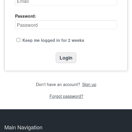
Password:
Keep me logged in for 2 weeks
Don't have an account?
Sign up
Forgot password?
Main Navigation