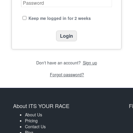
Keep me logged in for 2 weeks
Don't have an account?
Sign up
Forgot password?
About ITS YOUR RACE
F
About Us
Pricing
Contact Us
Blog