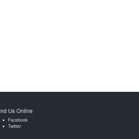
ind Us Online
Facebook
Twitter