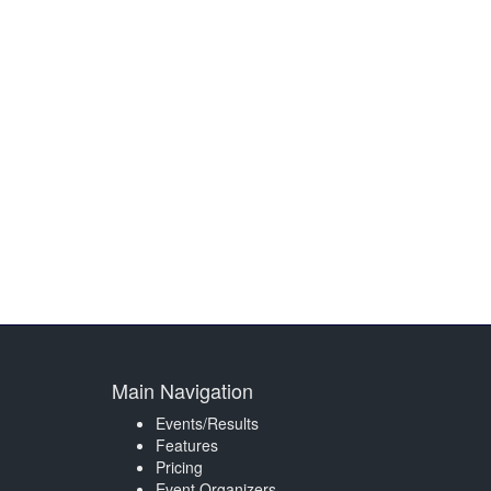
Main Navigation
Events/Results
Features
Pricing
Event Organizers