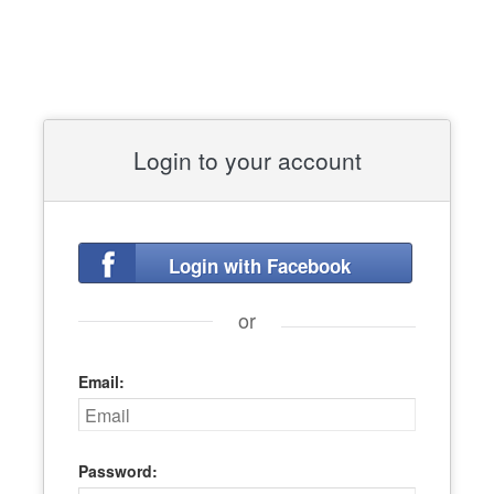
Login to your account
Login with Facebook
or
Email:
Password: