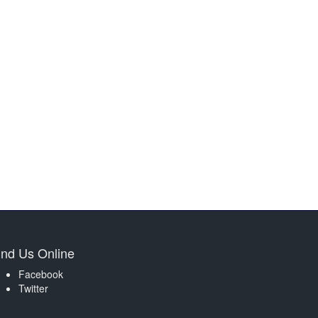
ind Us Online
Facebook
Twitter