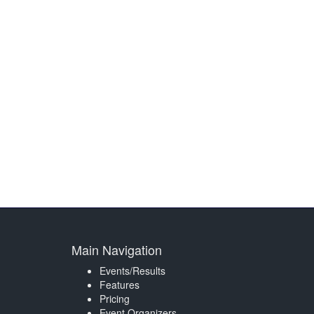
Main Navigation
Events/Results
Features
Pricing
Event Organizers