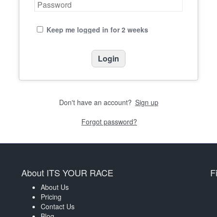
Keep me logged in for 2 weeks
Don't have an account?
Sign up
Forgot password?
About ITS YOUR RACE
F
About Us
Pricing
Contact Us
Blog