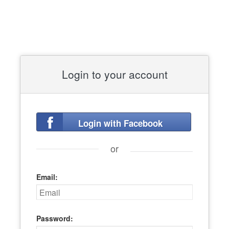
Login to your account
Login with Facebook
or
Email:
Password: