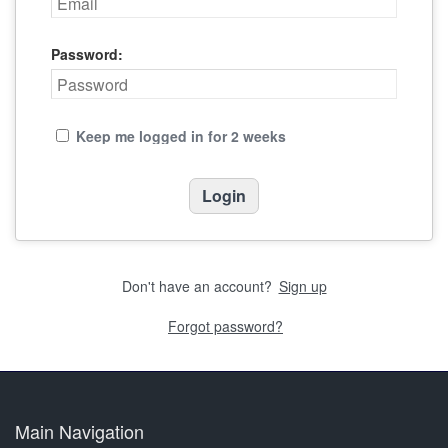
Password:
Keep me logged in for 2 weeks
Don't have an account?
Sign up
Forgot password?
Main Navigation