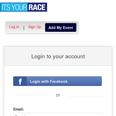
Toggle
navigation
Log In
Sign Up
|
Add My Event
Login to your account
Login with Facebook
or
Email: