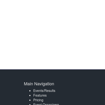
Main Navigation
Events/Results
Features
Pricing
Event Organizers