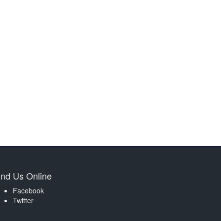
ind Us Online
Facebook
Twitter