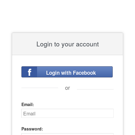
Login to your account
Login with Facebook
or
Email:
Password: