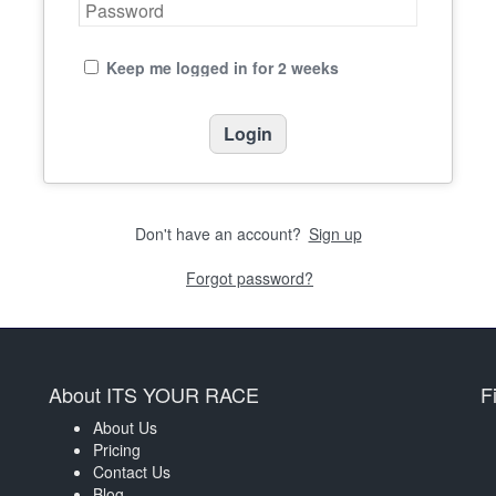
Keep me logged in for 2 weeks
Don't have an account?
Sign up
Forgot password?
About ITS YOUR RACE
F
About Us
Pricing
Contact Us
Blog