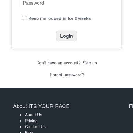
Keep me logged in for 2 weeks
Don't have an account?
Sign up
Forgot password?
About ITS YOUR RACE
F
About Us
Pricing
Contact Us
Blog