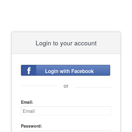
Login to your account
Login with Facebook
or
Email:
Password: