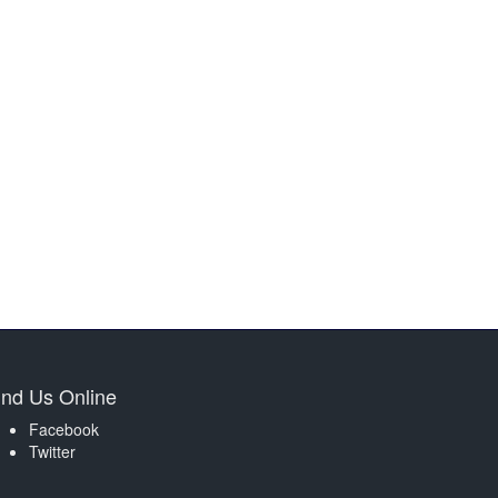
ind Us Online
Facebook
Twitter