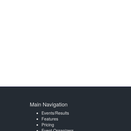
Main Navigation
Events/Results
Features
Pricing
Event Organizers