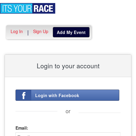
Toggle
navigation
Log In
Sign Up
|
Add My Event
Login to your account
Login with Facebook
or
Email: