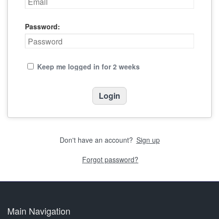
Password:
Keep me logged in for 2 weeks
Don't have an account?
Sign up
Forgot password?
Main Navigation