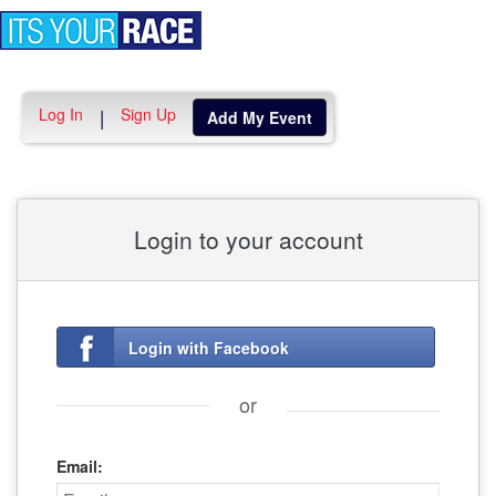
Toggle
navigation
Log In
Sign Up
|
Add My Event
Login to your account
Login with Facebook
or
Email: