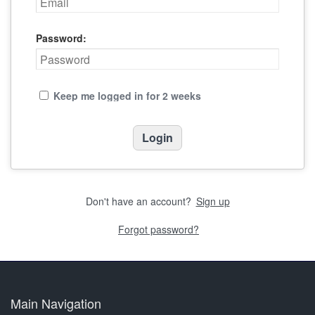
Password:
Keep me logged in for 2 weeks
Don't have an account?
Sign up
Forgot password?
Main Navigation