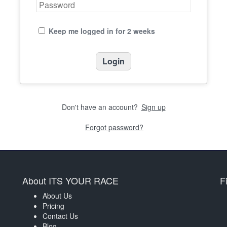
Keep me logged in for 2 weeks
Don't have an account?
Sign up
Forgot password?
About ITS YOUR RACE
F
About Us
Pricing
Contact Us
Blog