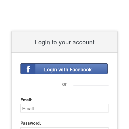
Login to your account
Login with Facebook
or
Email:
Password: