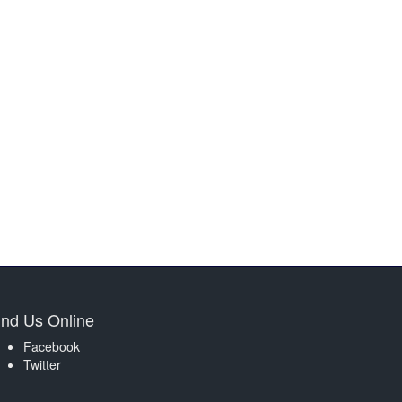
ind Us Online
Facebook
Twitter