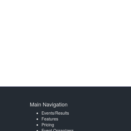
Main Navigation
Events/Results
Features
Pricing
Event Organizers