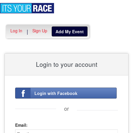
Toggle
navigation
Log In
Sign Up
|
Add My Event
Login to your account
Login with Facebook
or
Email: