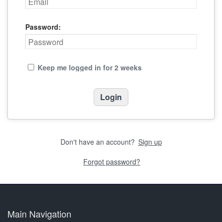
Password:
Keep me logged in for 2 weeks
Don't have an account?
Sign up
Forgot password?
Main Navigation