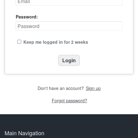
Password:
Keep me logged in for 2 weeks
Don't have an account?
Sign up
Forgot password?
Main Navigation