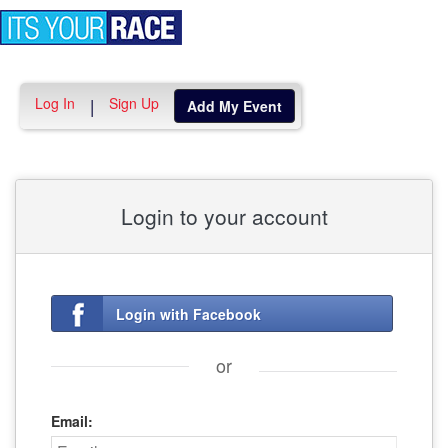
Toggle
navigation
Log In
Sign Up
|
Add My Event
Login to your account
Login with Facebook
or
Email: