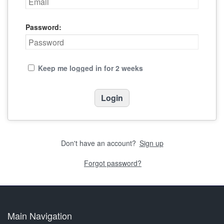
Password:
Keep me logged in for 2 weeks
Don't have an account?
Sign up
Forgot password?
Main Navigation