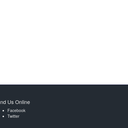
ind Us Online
Facebook
Twitter