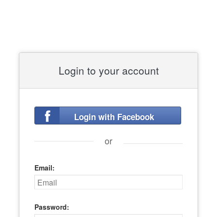
Login to your account
Login with Facebook
or
Email:
Password: