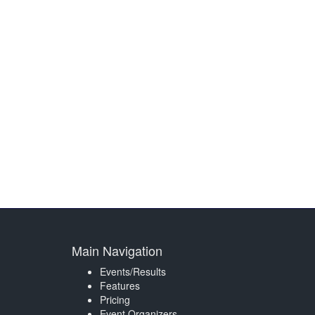
Main Navigation
Events/Results
Features
Pricing
Event Organizers