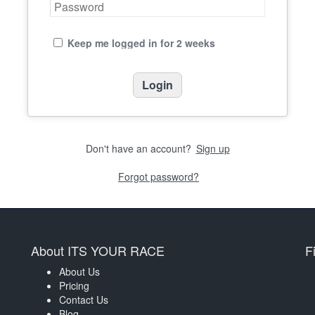
Keep me logged in for 2 weeks
Don't have an account?
Sign up
Forgot password?
About ITS YOUR RACE
F
About Us
Pricing
Contact Us
Blog