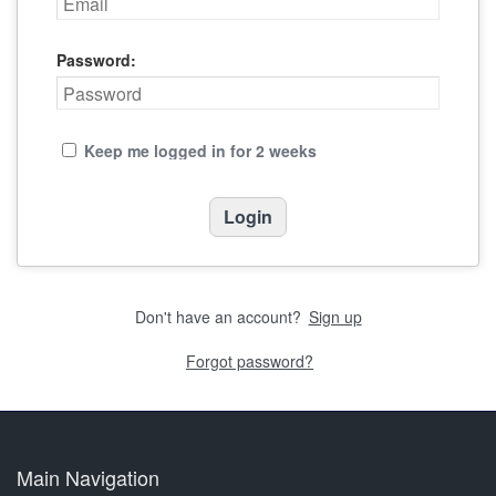
Password:
Keep me logged in for 2 weeks
Don't have an account?
Sign up
Forgot password?
Main Navigation