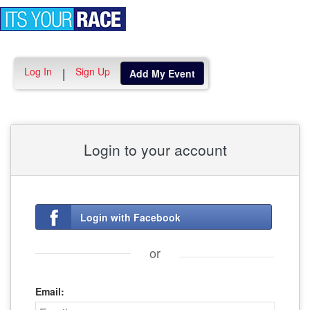
Toggle
navigation
Log In
Sign Up
|
Add My Event
Login to your account
Login with Facebook
or
Email: