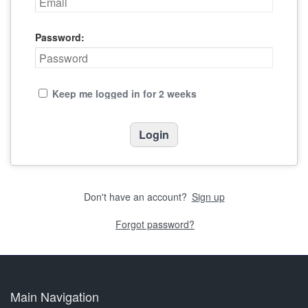
Password:
Keep me logged in for 2 weeks
Don't have an account?
Sign up
Forgot password?
Main Navigation