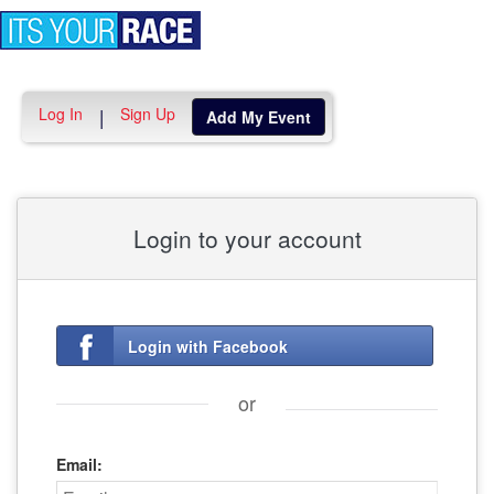
Toggle
navigation
Log In
Sign Up
|
Add My Event
Login to your account
Login with Facebook
or
Email: