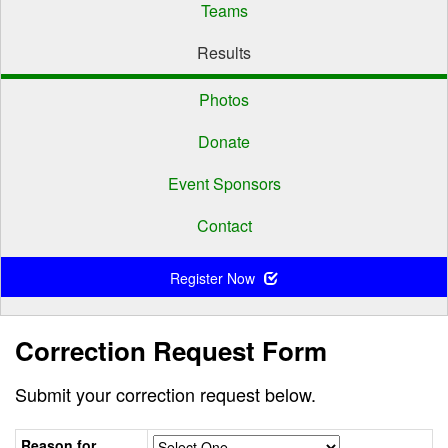
Teams
Results
Photos
Donate
Event Sponsors
Contact
Register Now
Correction Request Form
Submit your correction request below.
Reason for