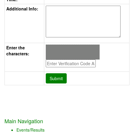
Additional Info:
Enter the
characters:
Main Navigation
Events/Results