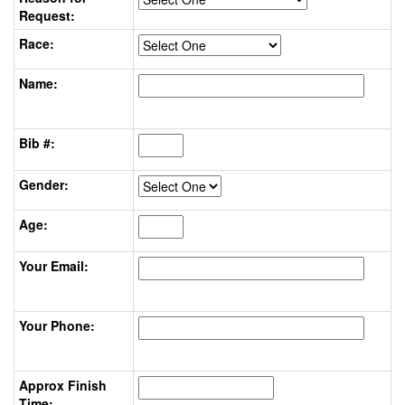
Request:
Race:
Name:
Bib #:
Gender:
Age:
Your Email:
Your Phone:
Approx Finish
Time: