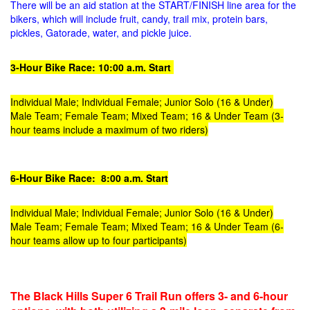
There will be an aid station at the START/FINISH line area for the
bikers, which will include fruit, candy, trail mix, protein bars,
pickles, Gatorade, water, and pickle juice.
3-Hour Bike Race: 10:00 a.m. Start
Individual Male; Individual Female; Junior Solo (16 & Under)
Male Team; Female Team; Mixed Team; 16 & Under Team
(3-
hour teams include a maximum of two riders)
6-Hour Bike Race: 8:00 a.m. Start
Individual Male; Individual Female; Junior Solo (16 & Under)
Male Team; Female Team; Mixed Team; 16 & Under Team
(6-
hour teams allow up to four participants)
The Black Hills Super 6 Trail Run offers 3- and 6-hour