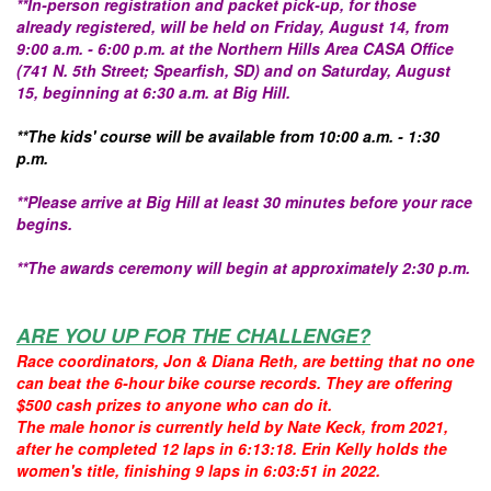
**In-person registration and packet pick-up, for those
already registered, will be held on Friday, August 14, from
9:00 a.m. - 6:00 p.m. at the Northern Hills Area CASA Office
(741 N. 5th Street; Spearfish, SD) and on Saturday, August
15, beginning at 6:30 a.m. at Big Hill.
**The kids' course will be available from 10:00 a.m. - 1:30
p.m.
**Please arrive at Big Hill at least 30 minutes before your race
begins.
**The awards ceremony will begin at approximately 2:30 p.m.
ARE YOU UP FOR THE CHALLENGE?
Race coordinators, Jon & Diana Reth, are betting that no one
can beat the 6-hour bike course records. They are offering
$500 cash prizes to anyone who can do it.
The male honor is currently held by Nate Keck, from 2021,
after he completed 12 laps in 6:13:18. Erin Kelly holds the
women's title, finishing 9 laps in 6:03:51 in 2022.