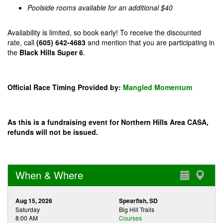
Poolside rooms available for an additional $40
Availability is limited, so book early! To receive the discounted
rate, call
(605) 642-4683
and mention that you are participating in
the
Black Hills Super 6
.
Official Race Timing Provided by:
Mangled Momentum
As this is a fundraising event for Northern Hills Area CASA,
refunds will not be issued.
When & Where
Aug 15, 2026
Spearfish, SD
Saturday
Big Hill Trails
8:00 AM
Courses