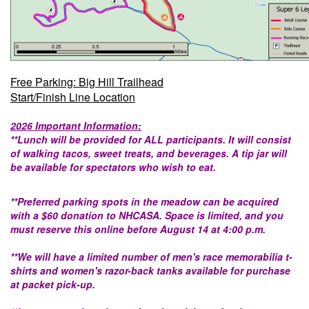
Free Parking: Big Hill Trailhead
Start/Finish Line Location
2026 Important Information:
**Lunch will be provided for ALL participants. It will consist
of walking tacos, sweet treats, and beverages. A tip jar will
be available for spectators who wish to eat.
**Preferred parking spots in the meadow can be acquired
with a $60 donation to NHCASA. Space is limited, and you
must reserve this online before August 14 at 4:00 p.m.
**We will have a limited number of men's race memorabilia t-
shirts and women's razor-back tanks available for purchase
at packet pick-up.