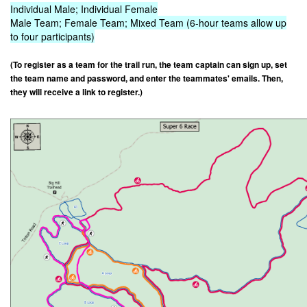
Individual Male; Individual Female
Male Team; Female Team; Mixed Team (6-hour teams allow up
to four participants)
(To register as a team for the trail run, the team captain can sign up, set
the team name and password, and enter the teammates' emails. Then,
they will receive a link to register.)