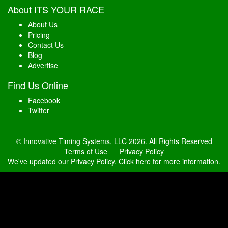
About ITS YOUR RACE
About Us
Pricing
Contact Us
Blog
Advertise
Find Us Online
Facebook
Twitter
© Innovative Timing Systems, LLC 2026. All Rights Reserved
Terms of Use
Privacy Policy
We've updated our Privacy Policy.
Click here for more information
.