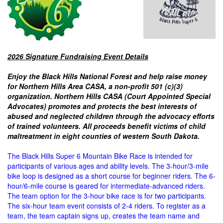
2026 Signature Fundraising Event Details
Enjoy the Black Hills National Forest and help raise money
for Northern Hills Area CASA, a non-profit 501 (c)(3)
organization. Northern Hills CASA (Court Appointed Special
Advocates) promotes and protects the best interests of
abused and neglected children through the advocacy efforts
of trained volunteers.
All proceeds benefit victims of child
maltreatment in eight counties of western South Dakota.
The Black Hills Super 6 Mountain Bike Race is intended for
participants of various ages and ability levels. The 3-hour/3-mile
bike loop is designed as a short course for beginner riders. The 6-
hour/6-mile course is geared for intermediate-advanced riders.
The team option for the 3-hour bike race is for two participants.
The six-hour team event consists of 2-4 riders. To register as a
team, the team captain signs up, creates the team name and