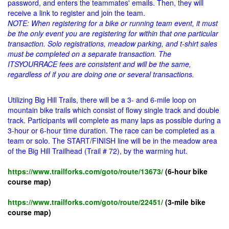
password, and enters the teammates' emails. Then, they will
receive a link to register and join the team.
NOTE: When registering for a bike or running team event, it must
be the only event you are registering for within that one particular
transaction. Solo registrations, meadow parking, and t-shirt sales
must be completed on a separate transaction. The
ITSYOURRACE fees are consistent and will be the same,
regardless of if you are doing one or several transactions.
Utilizing Big Hill Trails, there will be a 3- and 6-mile loop on
mountain bike trails which consist of flowy single track and double
track. Participants will complete as many laps as possible during a
3-hour or 6-hour time duration. The race can be completed as a
team or solo. The START/FINISH line will be in the meadow area
of the Big Hill Trailhead (Trail # 72), by the warming hut.
https://www.trailforks.com/goto/route/13673/
(6-hour bike
course map)
https://www.trailforks.com/goto/route/22451/
(3-mile bike
course map)