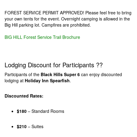
FOREST SERVICE PERMIT APPROVED! Please feel free to bring
your own tents for the event. Overnight camping is allowed in the
Big Hill parking lot. Campfires are prohibited.
BIG HILL Forest Service Trail Brochure
Lodging Discount for Participants ??
Participants of the
Black Hills Super 6
can enjoy discounted
lodging at
Holiday Inn Spearfish
.
Discounted Rates:
$180
– Standard Rooms
$210
– Suites