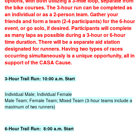
options, with both utilizing a 3-mile loop, separate from
the bike courses. The 3-hour run can be completed as
an individual or as a 2-person team. Gather your
friends and form a team (2-4 participants) for the 6-hour
event, or go solo, if desired. Participants will complete
as many laps as possible during a 3-hour or 6-hour
time duration. There will be a separate aid station
designated for runners. Having two types of races
occurring simultaneously is a unique opportunity, all in
support of the CASA Cause.
3-Hour Trail Run: 10:00 a.m. Start
Individual Male; Individual Female
Male Team; Female Team; Mixed Team (3-hour teams include a
maximum of two runners)
6-Hour Trail Run: 8:00 a.m. Start