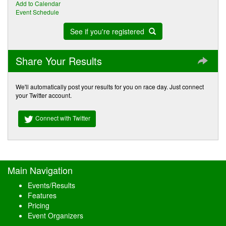
Add to Calendar
Event Schedule
See if you're registered
Share Your Results
We'll automatically post your results for you on race day. Just connect
your Twitter account.
Connect with Twitter
Main Navigation
Events/Results
Features
Pricing
Event Organizers