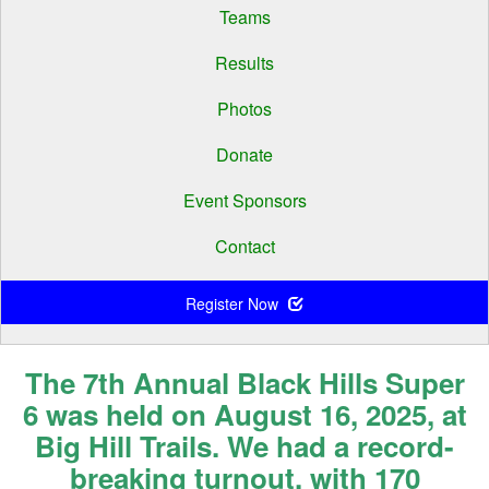
Teams
Results
Photos
Donate
Event Sponsors
Contact
Register Now
The 7th Annual Black Hills Super
6 was held on August 16, 2025, at
Big Hill Trails. We had a record-
breaking turnout, with 170