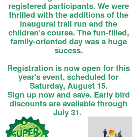
registered participants. We were
thrilled with the additions of the
inaugural trail run and the
children's course. The fun-filled,
family-oriented day was a huge
sucess.
Registration is now open for this
year's event, scheduled for
Saturday, August 15.
Sign up now and save. Early bird
discounts are available through
July 31.