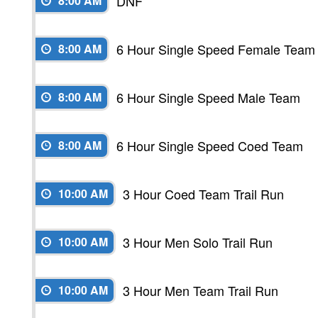
DNF
8:00 AM
6 Hour Single Speed Female Team
8:00 AM
6 Hour Single Speed Male Team
8:00 AM
6 Hour Single Speed Coed Team
8:00 AM
3 Hour Coed Team Trail Run
10:00 AM
3 Hour Men Solo Trail Run
10:00 AM
3 Hour Men Team Trail Run
10:00 AM