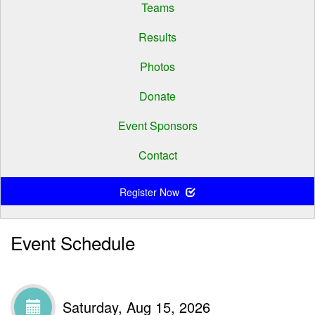
Teams
Results
Photos
Donate
Event Sponsors
Contact
Register Now
Event Schedule
Saturday, Aug 15, 2026