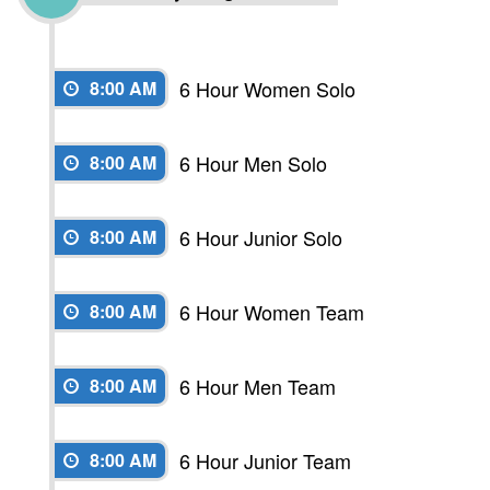
6 Hour Women Solo
8:00 AM
6 Hour Men Solo
8:00 AM
6 Hour Junior Solo
8:00 AM
6 Hour Women Team
8:00 AM
6 Hour Men Team
8:00 AM
6 Hour Junior Team
8:00 AM