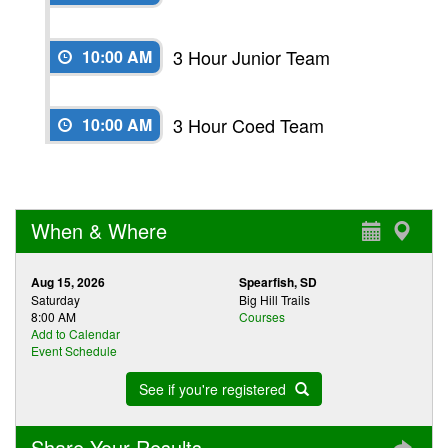
3 Hour Junior Team
10:00 AM
3 Hour Coed Team
10:00 AM
When & Where
Aug 15, 2026
Spearfish, SD
Saturday
Big Hill Trails
8:00 AM
Courses
Add to Calendar
Event Schedule
See if you're registered
Share Your Results