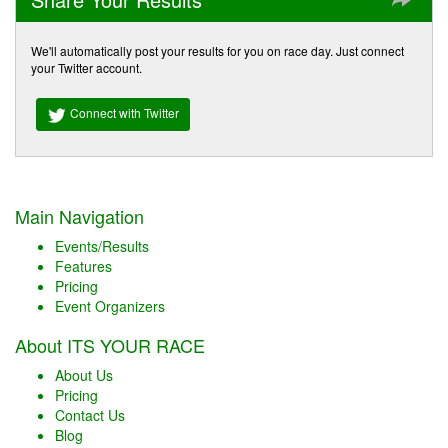
We'll automatically post your results for you on race day. Just connect
your Twitter account.
Connect with Twitter
Main Navigation
Events/Results
Features
Pricing
Event Organizers
About ITS YOUR RACE
About Us
Pricing
Contact Us
Blog