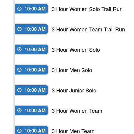
3 Hour Women Solo Trail Run
10:00 AM
3 Hour Women Team Trail Run
10:00 AM
3 Hour Women Solo
10:00 AM
3 Hour Men Solo
10:00 AM
3 Hour Junior Solo
10:00 AM
3 Hour Women Team
10:00 AM
3 Hour Men Team
10:00 AM