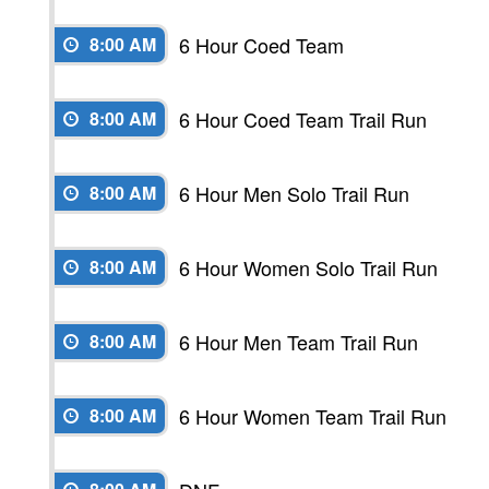
6 Hour Coed Team
8:00 AM
6 Hour Coed Team Trail Run
8:00 AM
6 Hour Men Solo Trail Run
8:00 AM
6 Hour Women Solo Trail Run
8:00 AM
6 Hour Men Team Trail Run
8:00 AM
6 Hour Women Team Trail Run
8:00 AM