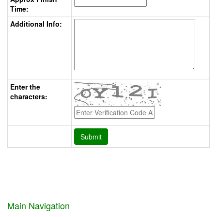
Time:
Additional Info:
Enter the
characters:
Main Navigation