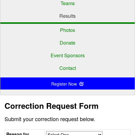
Teams
Results
Photos
Donate
Event Sponsors
Contact
Register Now
Correction Request Form
Submit your correction request below.
Reason for