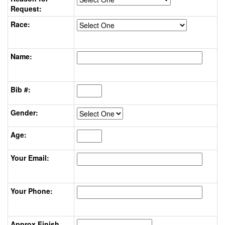
Request:
Race:
Name:
Bib #:
Gender:
Age:
Your Email:
Your Phone:
Approx Finish