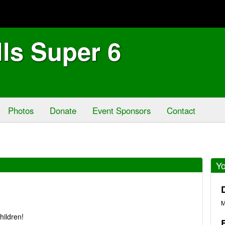
lls Super 6
Photos
Donate
Event Sponsors
Contact
Yo
M
hildren!