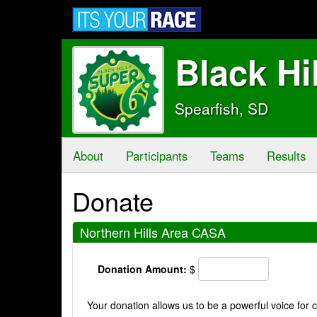
Black Hi
Spearfish, SD
About
Participants
Teams
Results
Donate
Northern Hills Area CASA
Donation Amount:
$
Your donation allows us to be a powerful voice for c