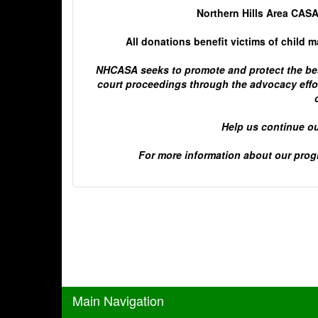
Northern Hills Area CASA
All donations benefit victims of child 
NHCASA seeks to promote and protect the best
court proceedings through the advocacy effor
Help us continue ou
For more information about our progr
Main Navigation