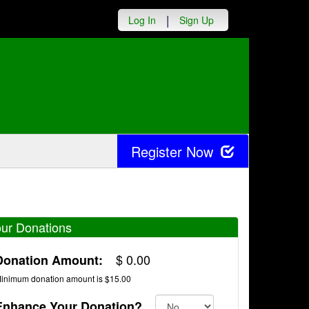
|
Log In
Sign Up
Register Now
ur Donations
$
0.00
Donation Amount:
inimum donation amount is $15.00
Enhance Your Donation?