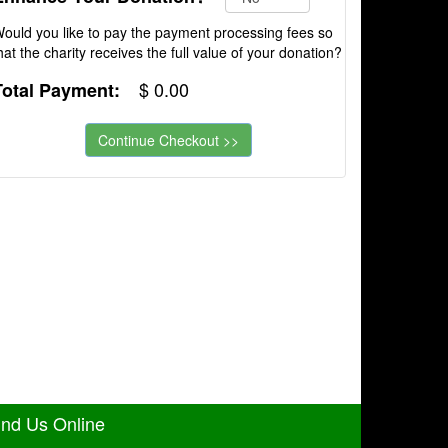
ould you like to pay the payment processing fees so
hat the charity receives the full value of your donation?
$
0.00
Total Payment:
ind Us Online