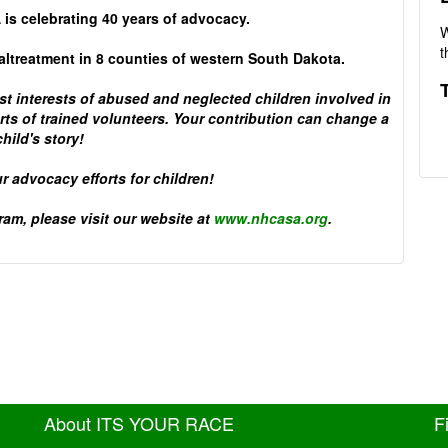
 is celebrating 40 years of advocacy.
W
t
maltreatment in 8 counties of western South Dakota.
 interests of abused and neglected children involved in
ts of trained volunteers. Your contribution can change a
child's story!
r advocacy efforts for children!
am, please visit our website at
www.nhcasa.org
.
About ITS YOUR RACE
F