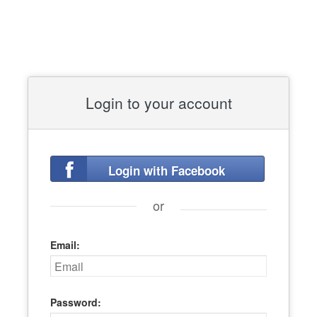
Login to your account
Login with Facebook
or
Email:
Password: