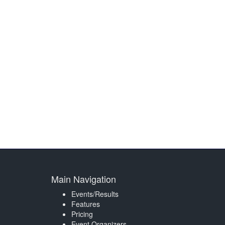
Main Navigation
Events/Results
Features
Pricing
Event Organizers