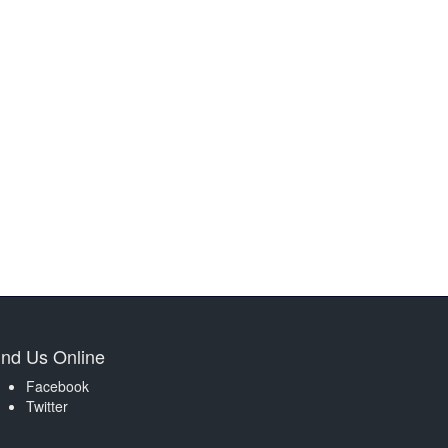
ind Us Online
Facebook
Twitter