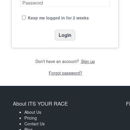
Keep me logged in for 2 weeks
Don't have an account?
Sign up
Forgot password?
About ITS YOUR RACE
F
About Us
Pricing
Contact Us
Blog