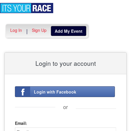
Toggle
navigation
Log In
Sign Up
|
Add My Event
Login to your account
Login with Facebook
or
Email: