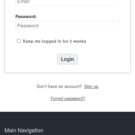
Password:
Keep me logged in for 2 weeks
Don't have an account?
Sign up
Forgot password?
Main Navigation