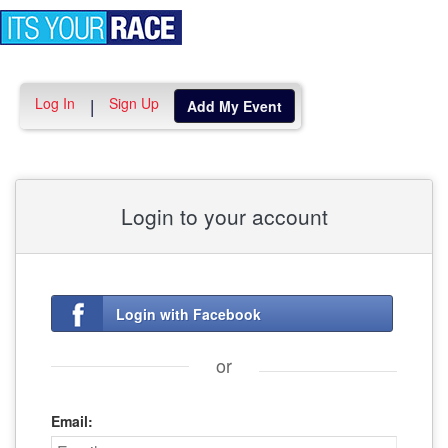
Toggle
navigation
Log In
Sign Up
|
Add My Event
Login to your account
Login with Facebook
or
Email: