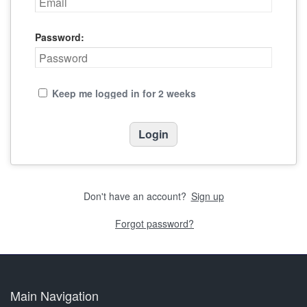
Password:
Keep me logged in for 2 weeks
Don't have an account?
Sign up
Forgot password?
Main Navigation