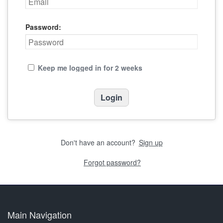
Password:
Keep me logged in for 2 weeks
Don't have an account?
Sign up
Forgot password?
Main Navigation