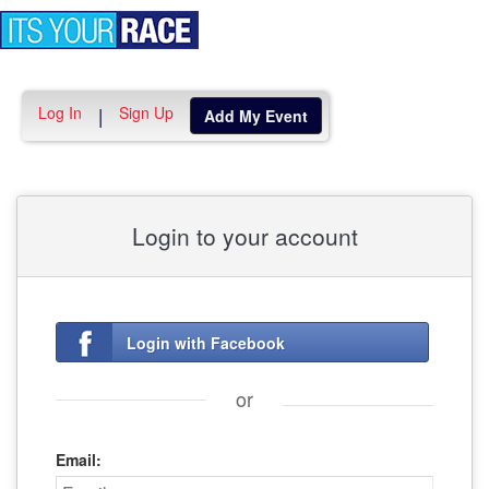
Toggle
navigation
Log In
Sign Up
|
Add My Event
Login to your account
Login with Facebook
or
Email: