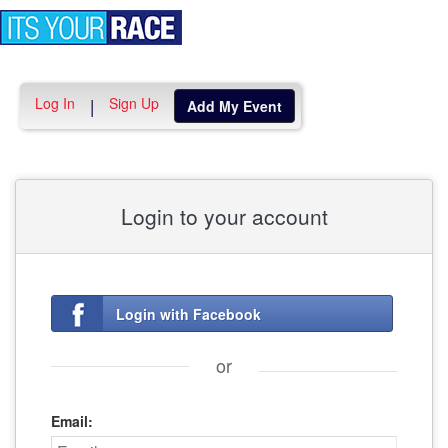
Toggle
navigation
Log In
Sign Up
|
Add My Event
Login to your account
Login with Facebook
or
Email: