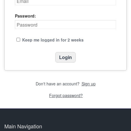
Password:
Keep me logged in for 2 weeks
Don't have an account?
Sign up
Forgot password?
Main Navigation