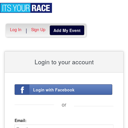
Toggle
navigation
Log In
Sign Up
|
Add My Event
Login to your account
Login with Facebook
or
Email: