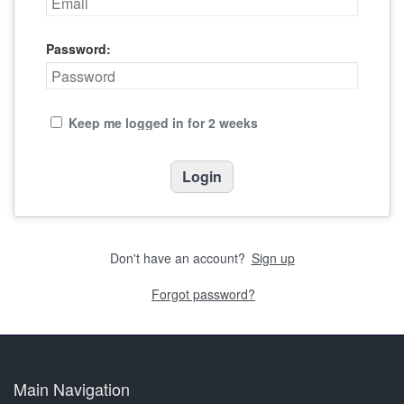
Password:
Keep me logged in for 2 weeks
Don't have an account?
Sign up
Forgot password?
Main Navigation